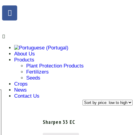
About Us
Products
Plant Protection Products
Fertilizers
Seeds
Crops
News
Contact Us
Sharpen 33 EC