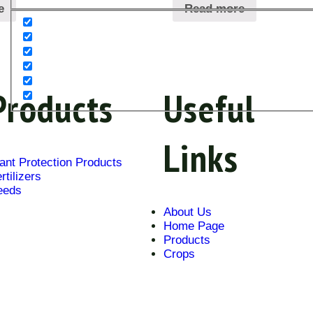
e
Read more
Products
Useful
Links
ant Protection Products
rtilizers
eeds
About Us
Home Page
Products
Crops