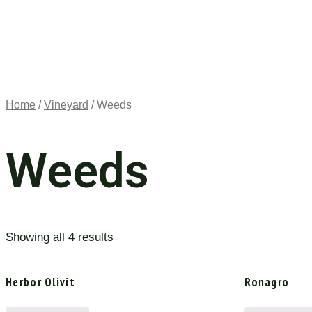
Home
/
Vineyard
/ Weeds
Weeds
Showing all 4 results
Herbor Olivit
Ronagro