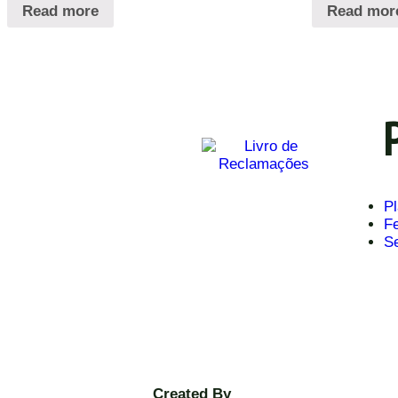
Read more
Read mor
Pl
Fe
S
Created By