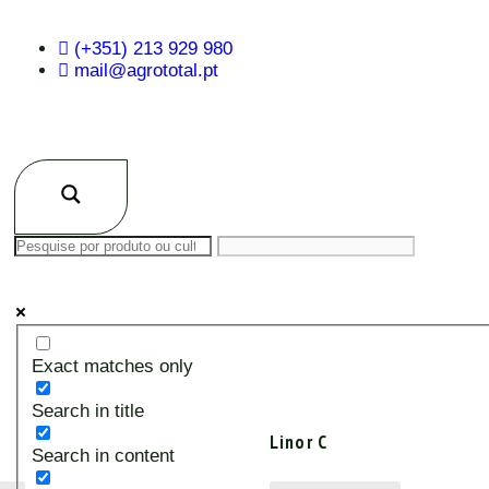
(+351) 213 929 980
mail@agrototal.pt
Exact matches only
Search in title
Linor C
Search in content