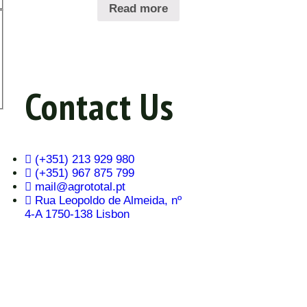
Read more
Contact Us
(+351) 213 929 980
(+351) 967 875 799
mail@agrototal.pt
Rua Leopoldo de Almeida, nº
4-A 1750-138 Lisbon