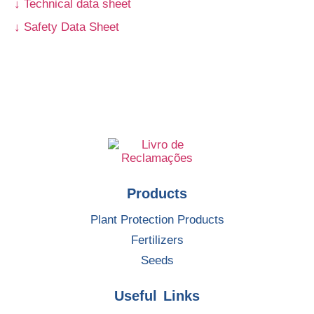
↓ Technical data sheet
↓ Safety Data Sheet
Products
Plant Protection Products
Fertilizers
Seeds
Useful Links