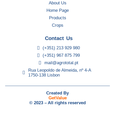
About Us
Home Page
Products
Crops
Contact Us
(+351) 213 929 980
(+351) 967 875 799
mail@agrototal.pt
Rua Leopoldo de Almeida, nº 4-A
1750-138 Lisbon
Created By
GetValue
© 2023 – All rights reserved