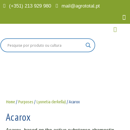
(+351) 213 929 980
mail@agrototal.pt
Home
/
Purposes
/
Lyonetia clerkella)
/ Acarox
Acarox