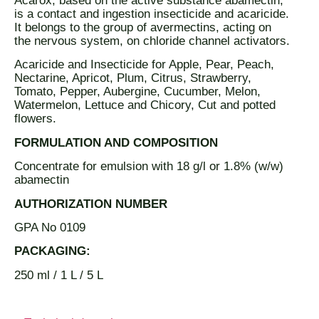
Acarox, based on the active substance abamectin,
is a contact and ingestion insecticide and acaricide.
It belongs to the group of avermectins, acting on
the nervous system, on chloride channel activators.
Acaricide and Insecticide for Apple, Pear, Peach,
Nectarine, Apricot, Plum, Citrus, Strawberry,
Tomato, Pepper, Aubergine, Cucumber, Melon,
Watermelon, Lettuce and Chicory, Cut and potted
flowers.
FORMULATION AND COMPOSITION
Concentrate for emulsion with 18 g/l or 1.8% (w/w)
abamectin
AUTHORIZATION NUMBER
GPA No 0109
PACKAGING:
250 ml / 1 L / 5 L