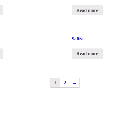
Read more
Safira
Read more
1
2
→