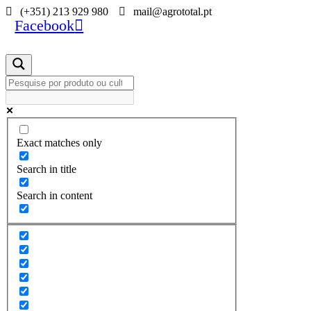
Skip
(+351) 213 929 980
mail@agrototal.pt
Facebook
to
content
Exact matches only
Search in title
Search in content