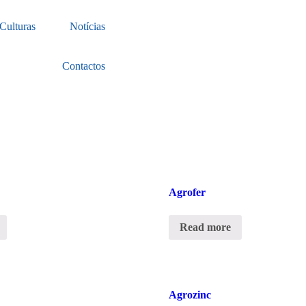
Culturas
Notícias
Contactos
Agrofer
Read more
Agrozinc