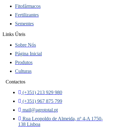
Fitofármacos
Fertilizantes
Sementes
Links Úteis
Sobre Nós
Página Inicial
Produtos
Culturas
Contactos
(+351) 213 929 980
(+351) 967 875 799
mail@agrototal.pt
Rua Leopoldo de Almeida, nº 4-A 1750-
138 Lisboa