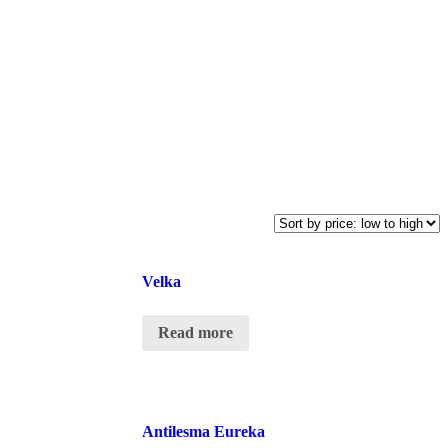
Velka
Read more
Antilesma Eureka