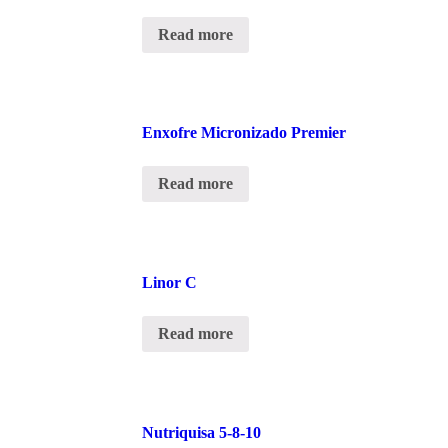
Read more
Enxofre Micronizado Premier
Read more
Linor C
Read more
Nutriquisa 5-8-10