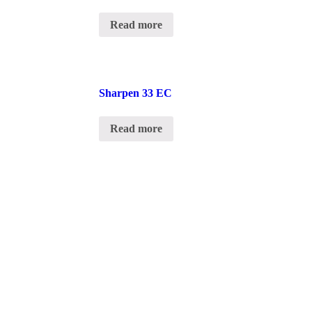
Read more
Sharpen 33 EC
Read more