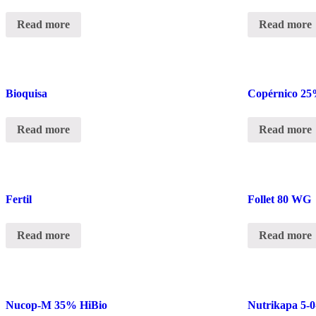
Read more
Read more
Bioquisa
Copérnico 25
Read more
Read more
Fertil
Follet 80 WG
Read more
Read more
Nucop-M 35% HiBio
Nutrikapa 5-0