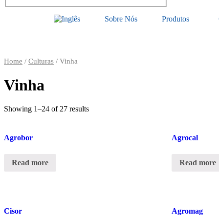
Sobre Nós
Produtos
Home
/
Culturas
/ Vinha
Vinha
Showing 1–24 of 27 results
Agrobor
Agrocal
Read more
Read more
Cisor
Agromag