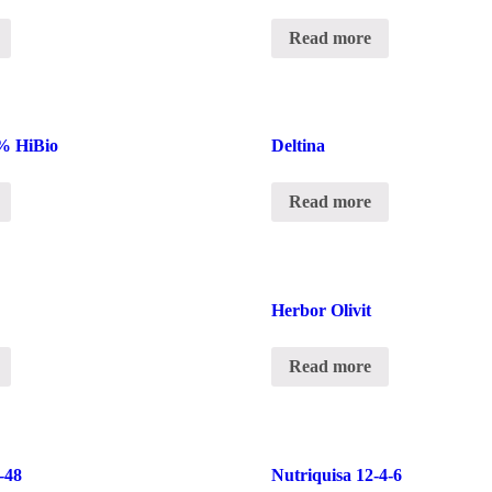
Read more
% HiBio
Deltina
Read more
Herbor Olivit
Read more
-48
Nutriquisa 12-4-6