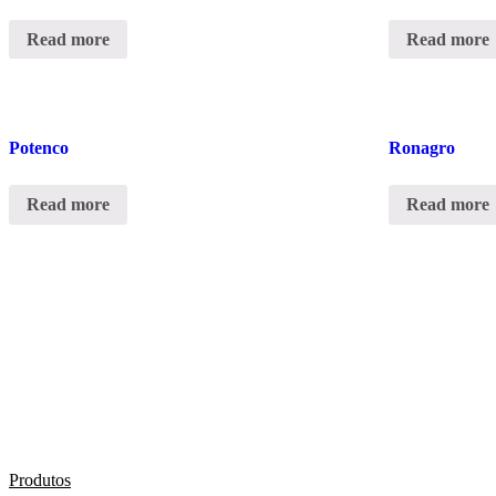
Read more
Read more
Potenco
Ronagro
Read more
Read more
Produtos