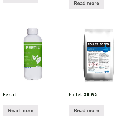
Read more
Fertil
Follet 80 WG
Read more
Read more