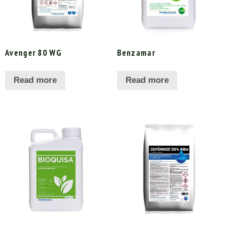
Avenger 80 WG
Benzamar
Read more
Read more