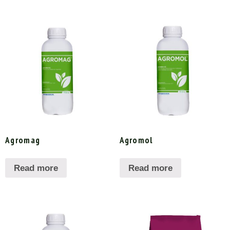
Agromag
Agromol
Read more
Read more