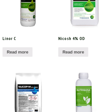
Linor C
Nicosh 4% OD
Read more
Read more