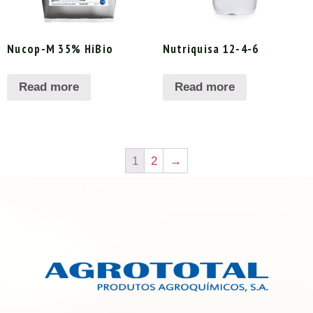
Nucop-M 35% HiBio
Nutriquisa 12-4-6
Read more
Read more
1
2
→