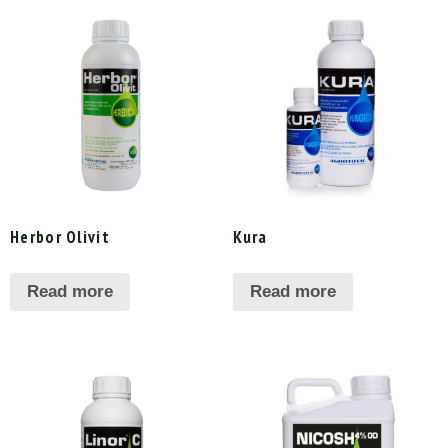
Herbor Olivit
Kura
Read more
Read more