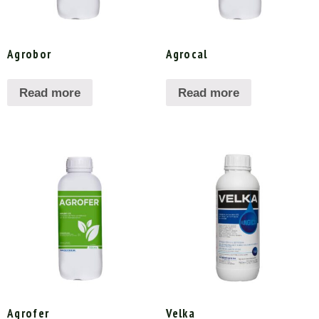
Agrobor
Agrocal
Read more
Read more
Agrofer
Velka