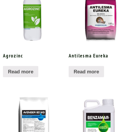
Agrozinc
Antilesma Eureka
Read more
Read more