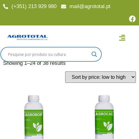
(+351) 213 929 980
mail@agrototal.pt
Home
/ Finalidades
Finalidades
Showing 1–24 of 38 results