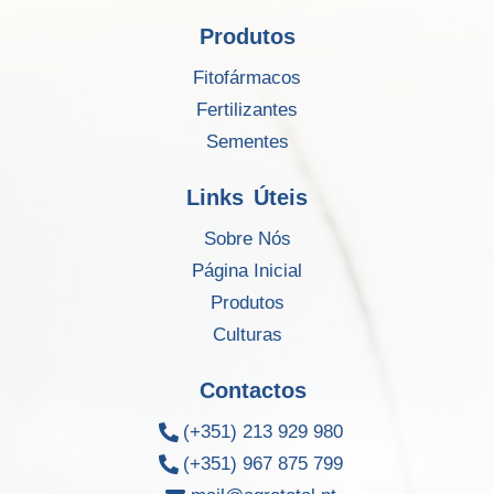
Produtos
Fitofármacos
Fertilizantes
Sementes
Links Úteis
Sobre Nós
Página Inicial
Produtos
Culturas
Contactos
(+351) 213 929 980
(+351) 967 875 799