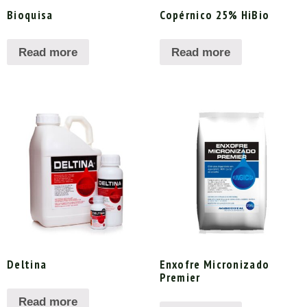
Bioquisa
Copérnico 25% HiBio
Read more
Read more
Deltina
Enxofre Micronizado
Premier
Read more