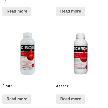
Read more
Read more
Cisor
Acarox
Read more
Read more